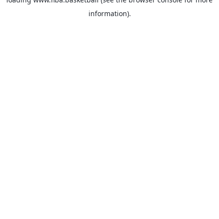
information).