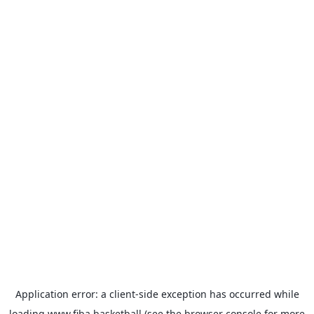
Application error: a
client
-side exception has occurred while
loading
www.fiba.basketball
(see the
browser console
for more