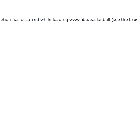
eption has occurred while loading
www.fiba.basketball
(see the
bro