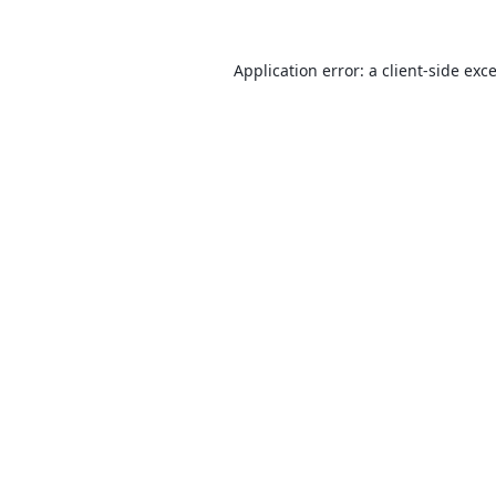
Application error: a
client
-side exc