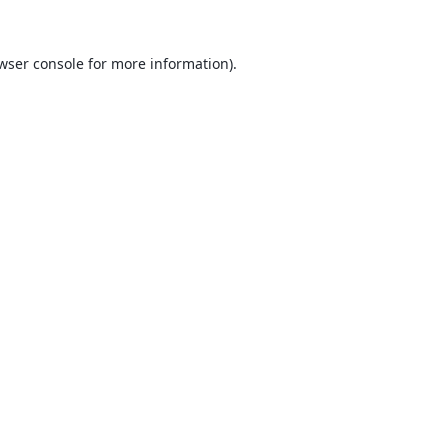
wser console
for more information).