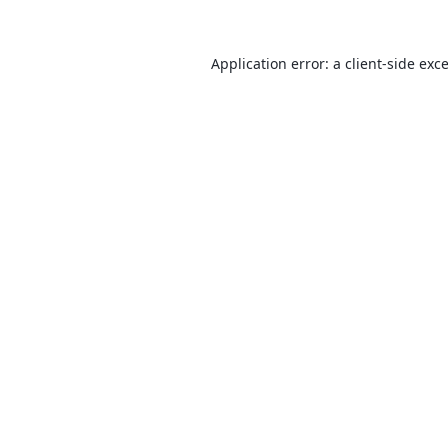
Application error: a
client
-side exc