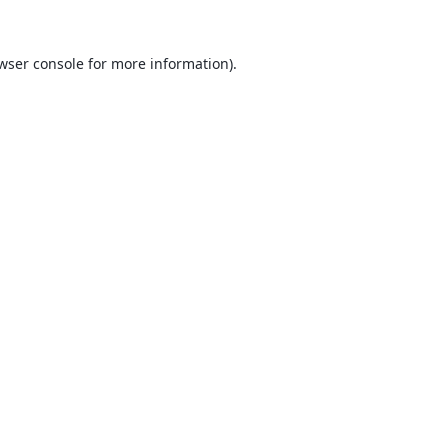
wser console
for more information).