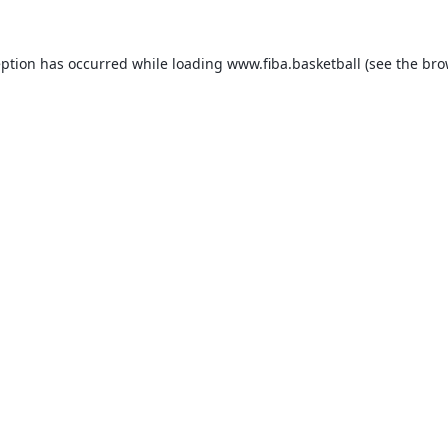
eption has occurred while loading
www.fiba.basketball
(see the
bro