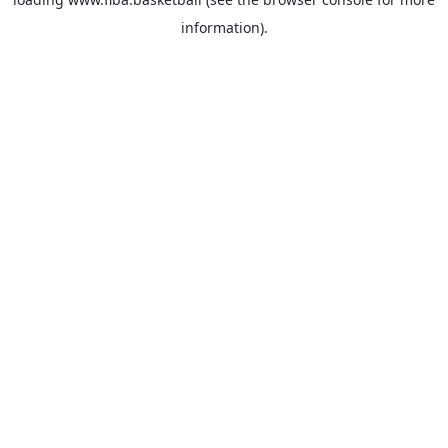
information).