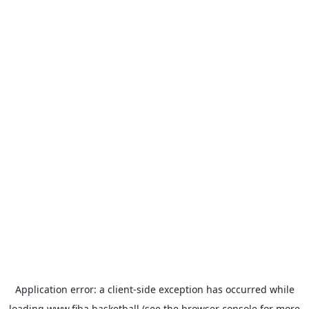
Application error: a
client
-side exception has occurred while
loading
www.fiba.basketball
(see the
browser console
for more