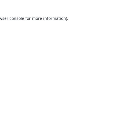
wser console
for more information).