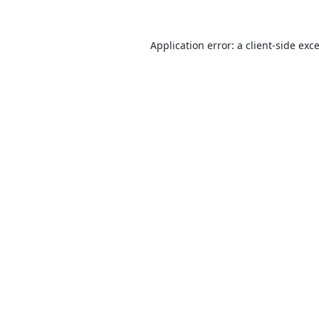
Application error: a
client
-side exc