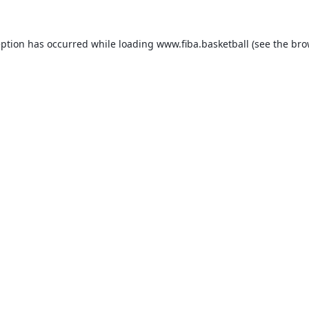
eption has occurred while loading
www.fiba.basketball
(see the
bro