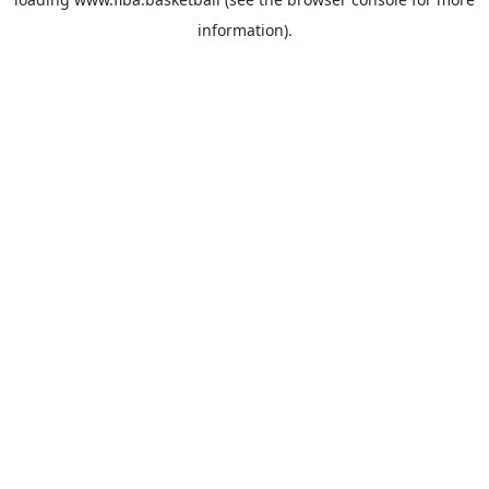
information).