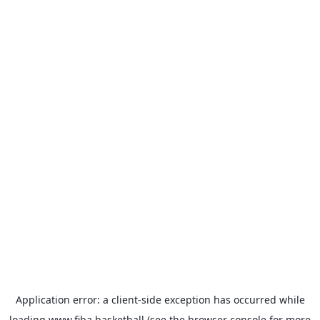
Application error: a
client
-side exception has occurred while
loading
www.fiba.basketball
(see the
browser console
for more