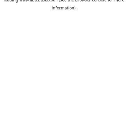
information).