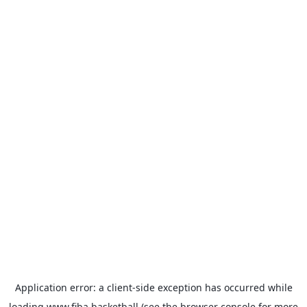
Application error: a
client
-side exception has occurred while
loading
www.fiba.basketball
(see the
browser console
for more