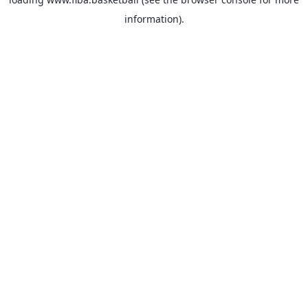
information).