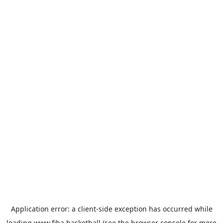
Application error: a
client
-side exception has occurred while
loading
www.fiba.basketball
(see the
browser console
for more