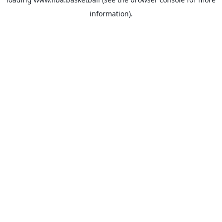
information).