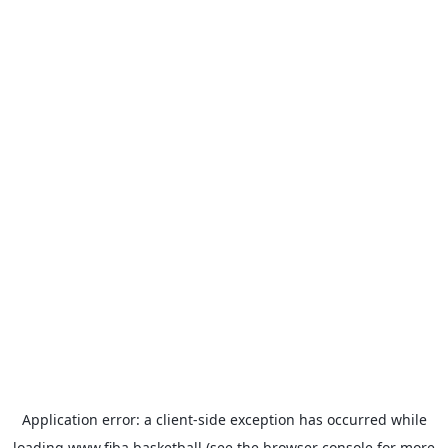
Application error: a
client
-side exception has occurred while
loading
www.fiba.basketball
(see the
browser console
for more