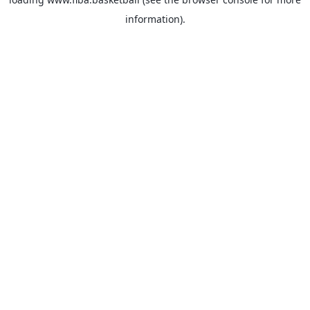
information).