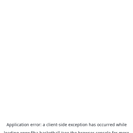
Application error: a
client
-side exception has occurred while
loading
www.fiba.basketball
(see the
browser console
for more