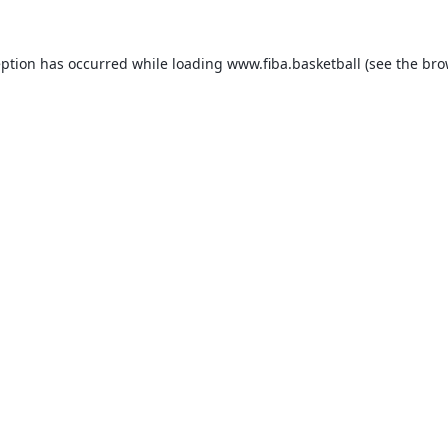
eption has occurred while loading
www.fiba.basketball
(see the
bro