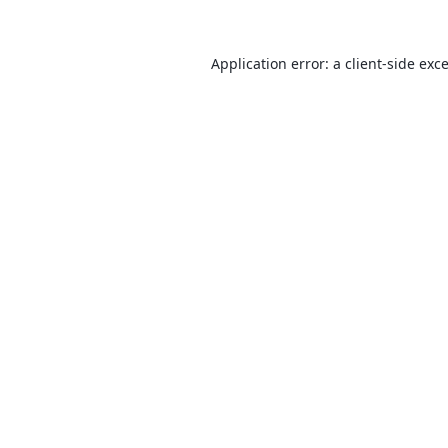
Application error: a
client
-side exc