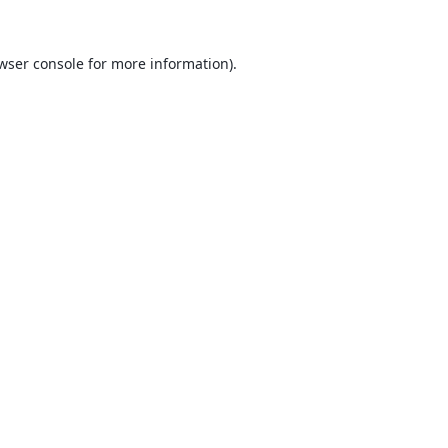
wser console
for more information).