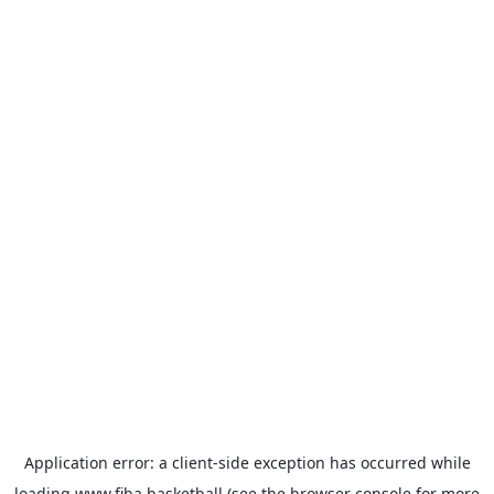
Application error: a
client
-side exception has occurred while
loading
www.fiba.basketball
(see the
browser console
for more