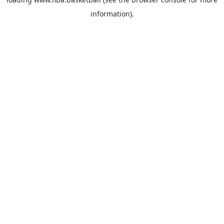
information).