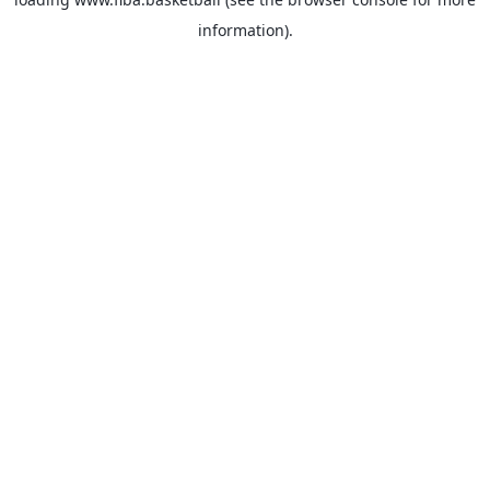
information).