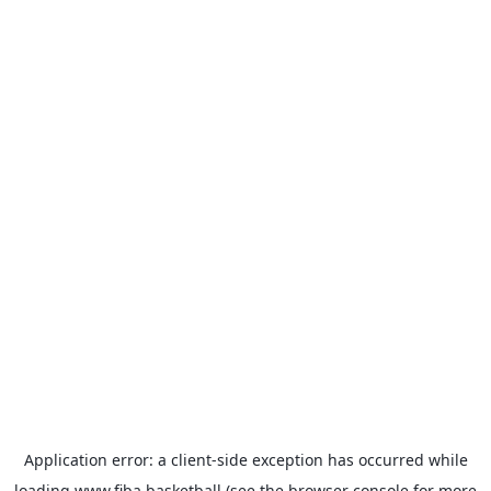
Application error: a
client
-side exception has occurred while
loading
www.fiba.basketball
(see the
browser console
for more