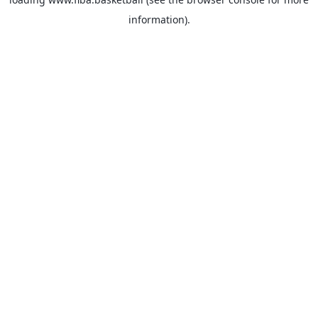
information).