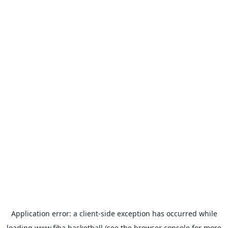
Application error: a
client
-side exception has occurred while
loading
www.fiba.basketball
(see the
browser console
for more