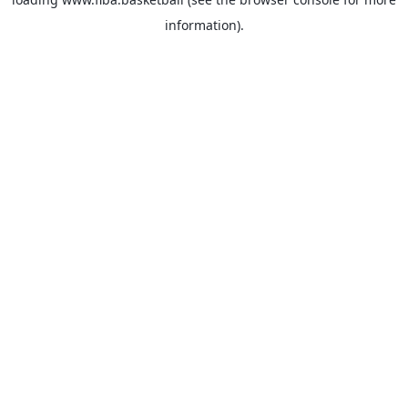
information).