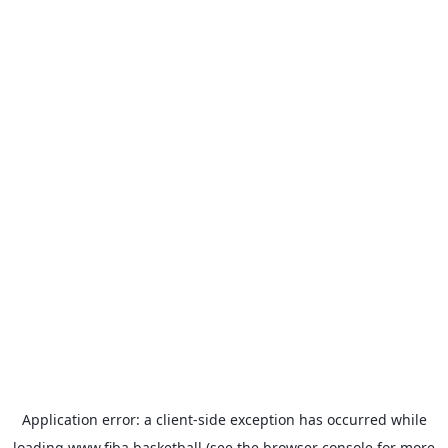
Application error: a
client
-side exception has occurred while
loading
www.fiba.basketball
(see the
browser console
for more