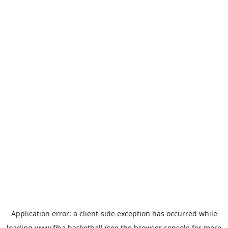
Application error: a
client
-side exception has occurred while
loading
www.fiba.basketball
(see the
browser console
for more