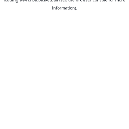
information).