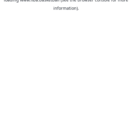
information).