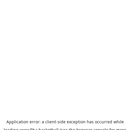
Application error: a
client
-side exception has occurred while
loading
www.fiba.basketball
(see the
browser console
for more