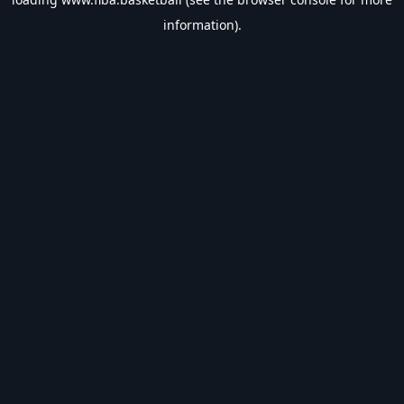
information).