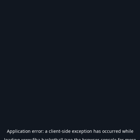
Application error: a
client
-side exception has occurred while
loading
www.fiba.basketball
(see the
browser console
for more