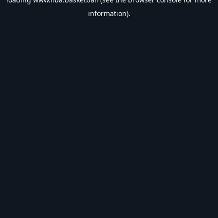
information).