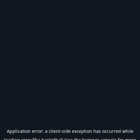
Application error: a
client
-side exception has occurred while
loading
www.fiba.basketball
(see the
browser console
for more