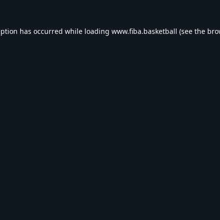
eption has occurred while loading
www.fiba.basketball
(see the
bro