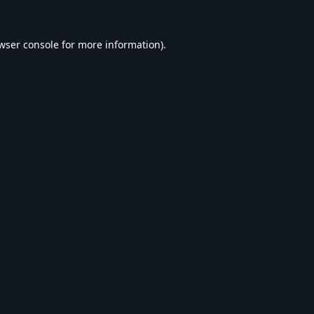
wser console
for more information).