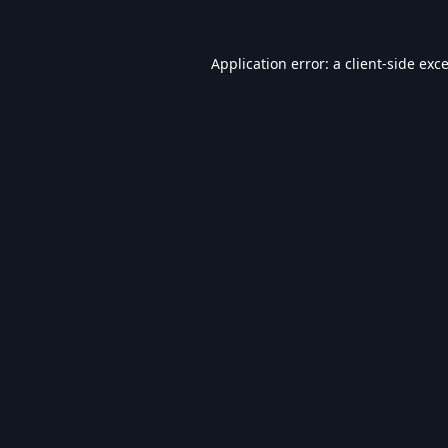
Application error: a
client
-side exc