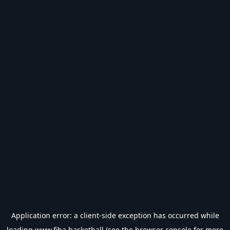
Application error: a
client
-side exception has occurred while
loading
www.fiba.basketball
(see the
browser console
for more