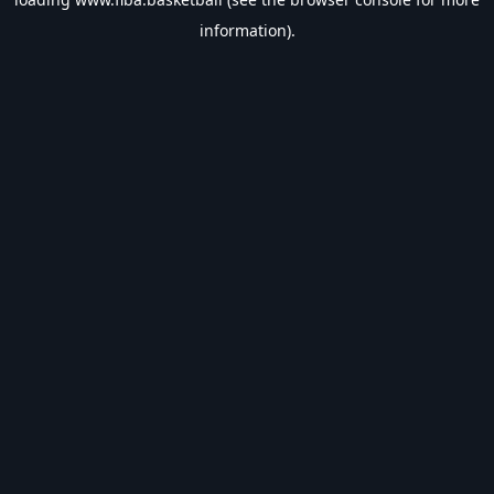
information).