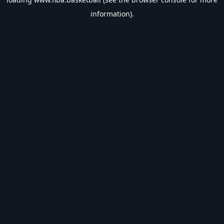
information).