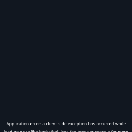
Application error: a
client
-side exception has occurred while
loading
www.fiba.basketball
(see the
browser console
for more