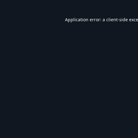
Application error: a
client
-side exc