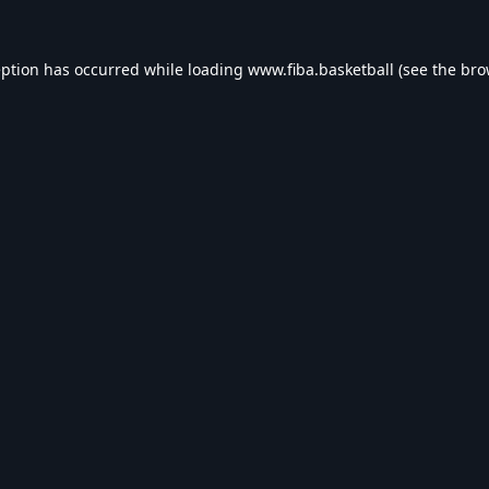
eption has occurred while loading
www.fiba.basketball
(see the
bro