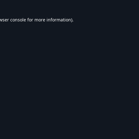
wser console
for more information).