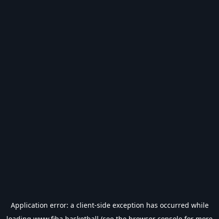
Application error: a
client
-side exception has occurred while
loading
www.fiba.basketball
(see the
browser console
for more