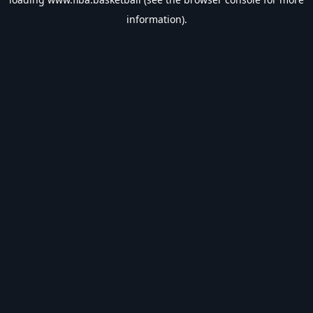
information).