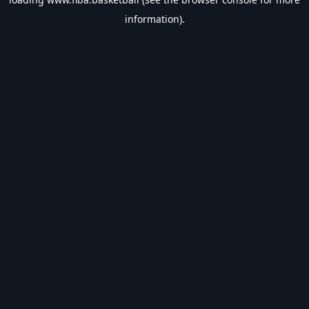
information).