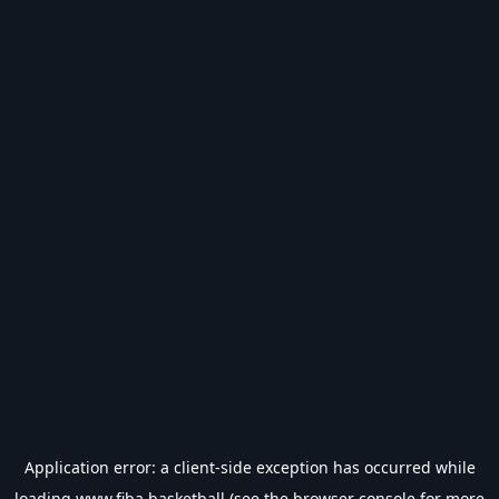
Application error: a
client
-side exception has occurred while
loading
www.fiba.basketball
(see the
browser console
for more