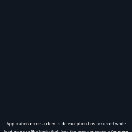
Application error: a
client
-side exception has occurred while
loading
www.fiba.basketball
(see the
browser console
for more