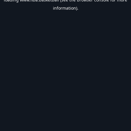
information).