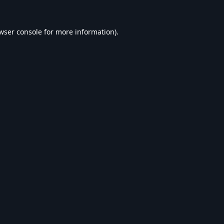
wser console
for more information).