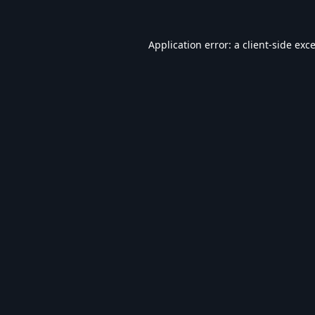
Application error: a
client
-side exc