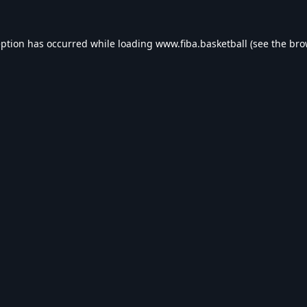
eption has occurred while loading
www.fiba.basketball
(see the
bro