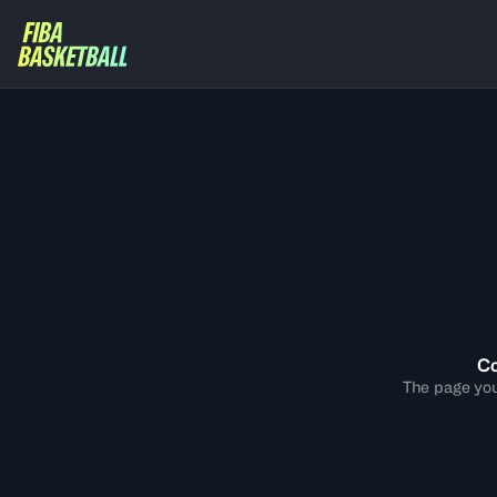
Co
The page you 