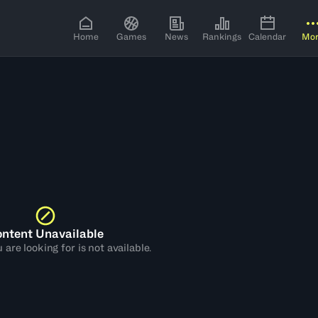
Home
Games
News
Rankings
Calendar
Mo
ntent Unavailable
are looking for is not available.