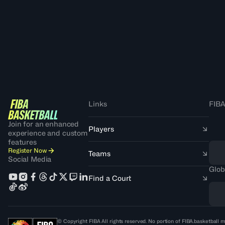
Links
FIBA
Join for an enhanced
Players
experience and custom
features
Register Now
Teams
Social Media
Glob
Find a Court
© Copyright FIBA All rights reserved. No portion of FIBA.basketball m