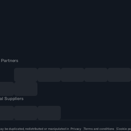
 Partners
al Suppliers
ay be duplicated, redistributed or manipulated in
Privacy
Terms and conditions
Cookie po