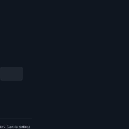
licy
Cookie settings