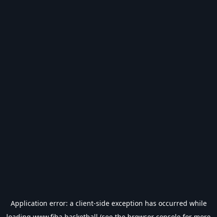
Application error: a
client
-side exception has occurred while
loading
www.fiba.basketball
(see the
browser console
for more