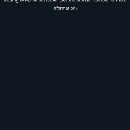
information).