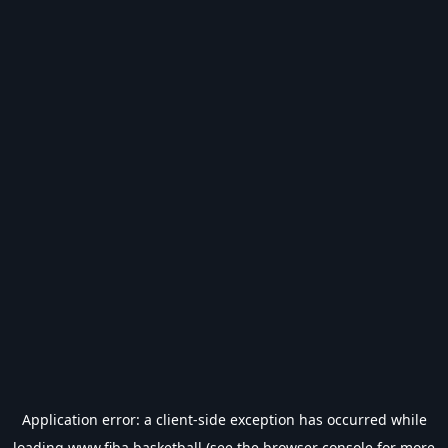
Application error: a
client
-side exception has occurred while
loading
www.fiba.basketball
(see the
browser console
for more