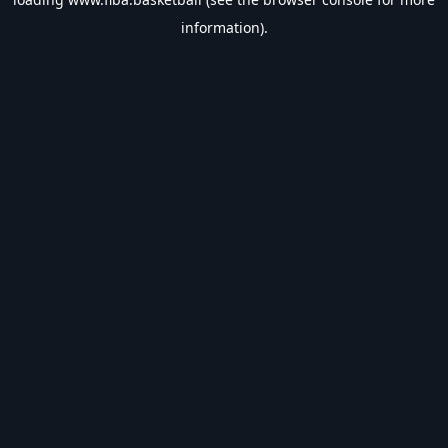
information).