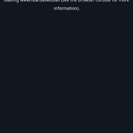
information).