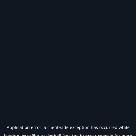
Application error: a
client
-side exception has occurred while
loading
www.fiba.basketball
(see the
browser console
for more