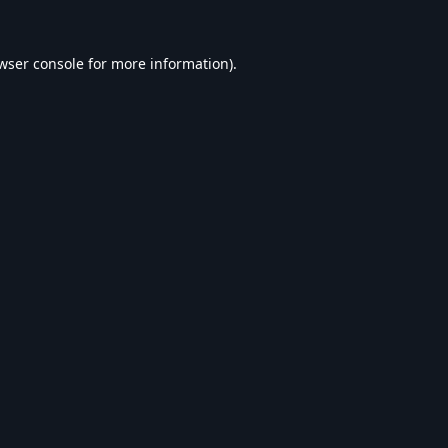
wser console
for more information).