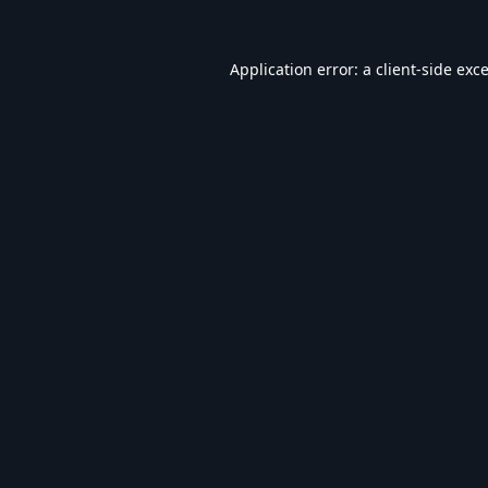
Application error: a
client
-side exc