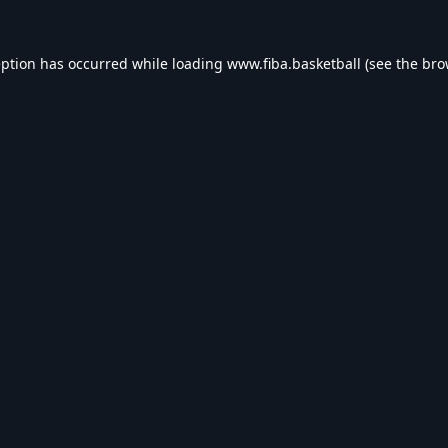
eption has occurred while loading
www.fiba.basketball
(see the
bro