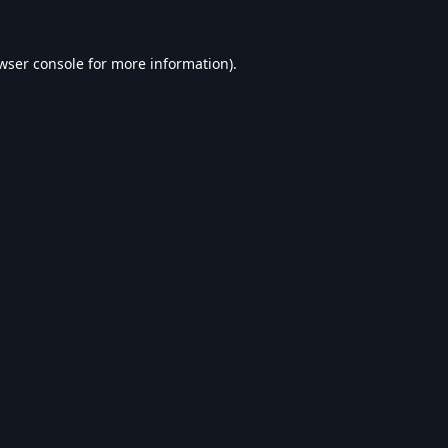
wser console
for more information).