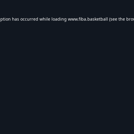
eption has occurred while loading
www.fiba.basketball
(see the
bro