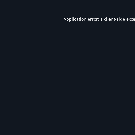
Application error: a
client
-side exc