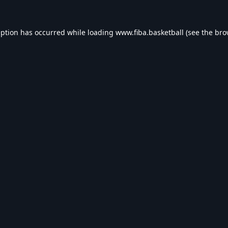
eption has occurred while loading
www.fiba.basketball
(see the
bro