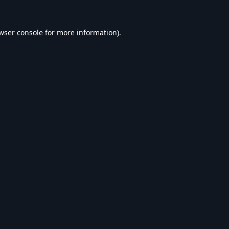
wser console
for more information).