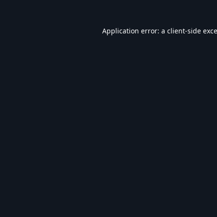
Application error: a
client
-side exc