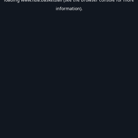
information).