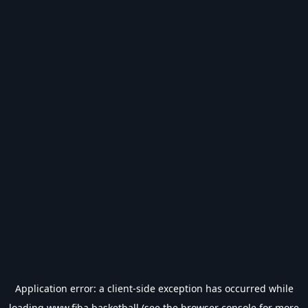
Application error: a
client
-side exception has occurred while
loading
www.fiba.basketball
(see the
browser console
for more