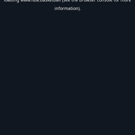
information).