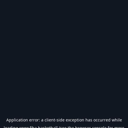
Application error: a
client
-side exception has occurred while
loading
www.fiba.basketball
(see the
browser console
for more