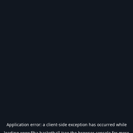
Application error: a
client
-side exception has occurred while
loading
www.fiba.basketball
(see the
browser console
for more