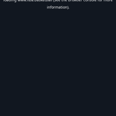
information).