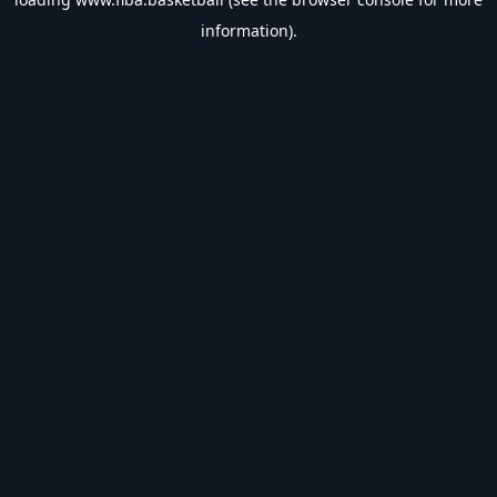
information).