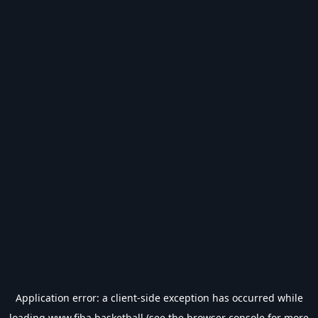
Application error: a
client
-side exception has occurred while
loading
www.fiba.basketball
(see the
browser console
for more