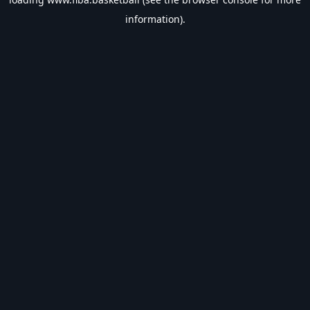
information).