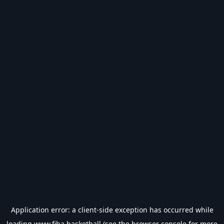
Application error: a
client
-side exception has occurred while
loading
www.fiba.basketball
(see the
browser console
for more