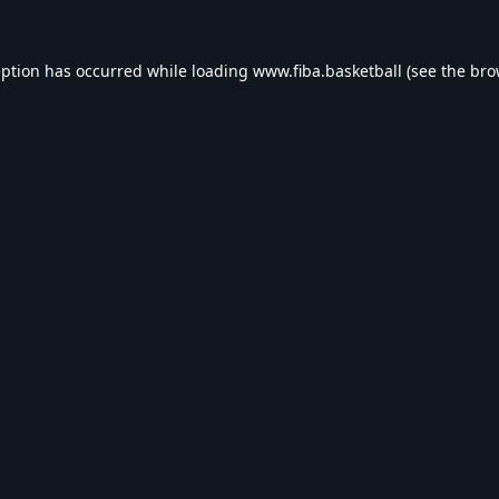
eption has occurred while loading
www.fiba.basketball
(see the
bro