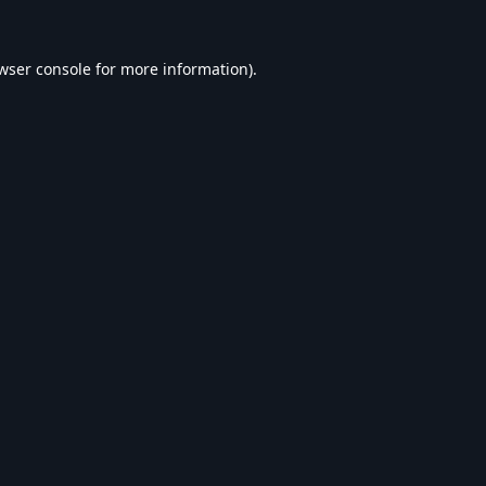
wser console
for more information).