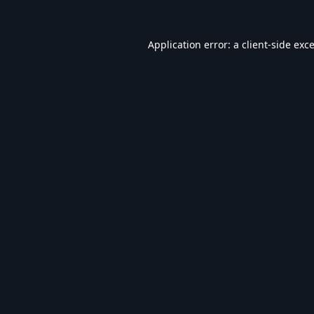
Application error: a
client
-side exc