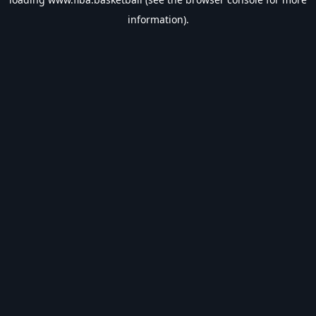
information).