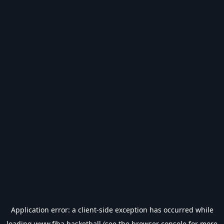
Application error: a
client
-side exception has occurred while
loading
www.fiba.basketball
(see the
browser console
for more