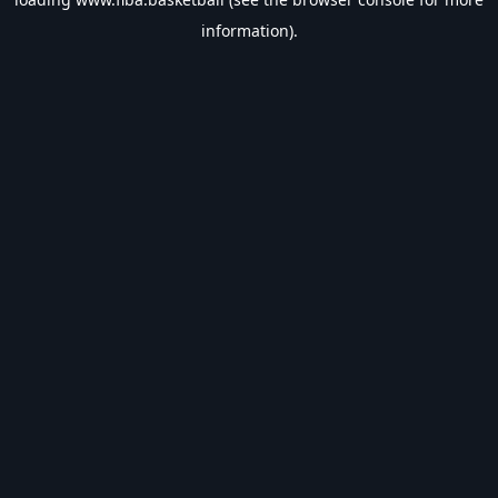
information).