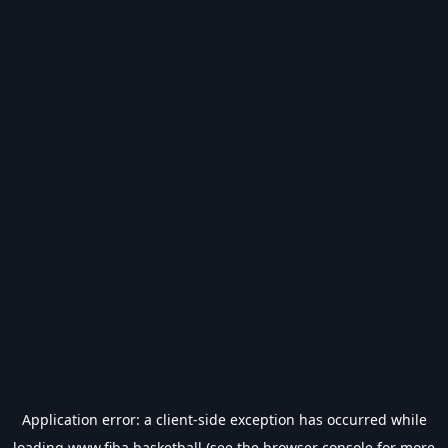
Application error: a
client
-side exception has occurred while
loading
www.fiba.basketball
(see the
browser console
for more