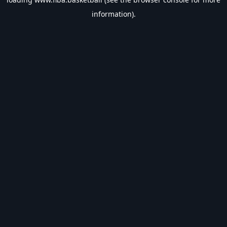
information).