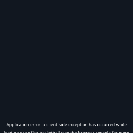
Application error: a
client
-side exception has occurred while
loading
www.fiba.basketball
(see the
browser console
for more