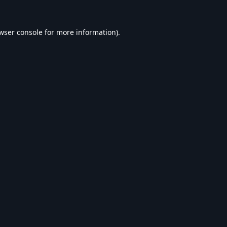
wser console
for more information).