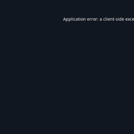
Application error: a
client
-side exc