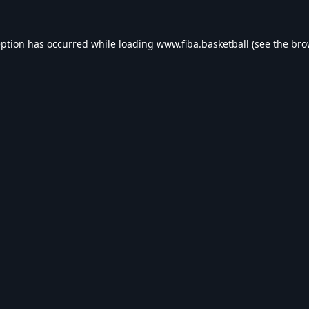
eption has occurred while loading
www.fiba.basketball
(see the
bro