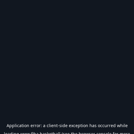
Application error: a
client
-side exception has occurred while
loading
www.fiba.basketball
(see the
browser console
for more