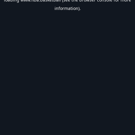
information).