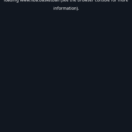
information).