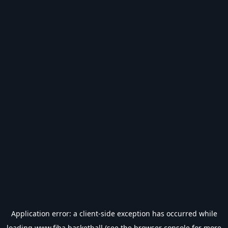
Application error: a
client
-side exception has occurred while
loading
www.fiba.basketball
(see the
browser console
for more