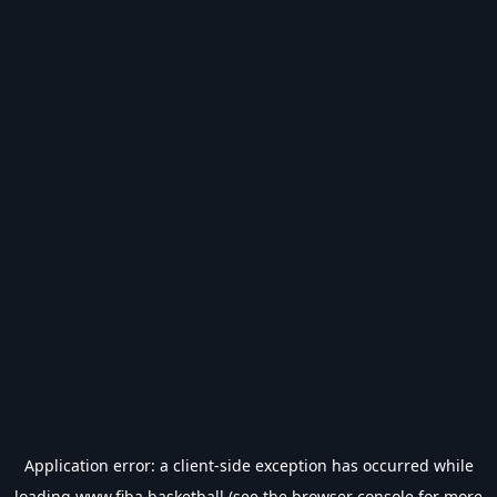
Application error: a
client
-side exception has occurred while
loading
www.fiba.basketball
(see the
browser console
for more