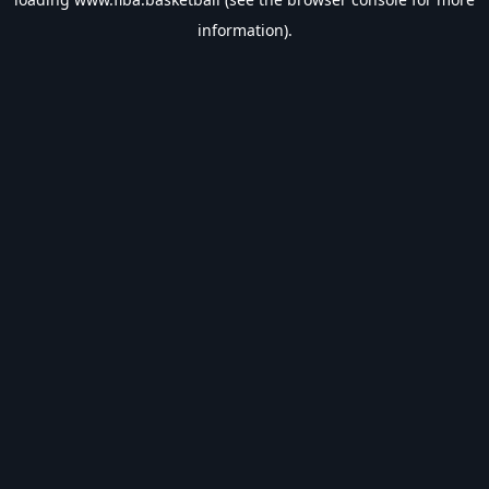
information).