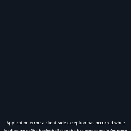
Application error: a
client
-side exception has occurred while
loading
www.fiba.basketball
(see the
browser console
for more