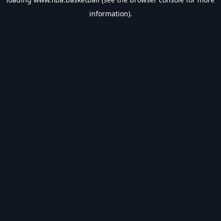
information).