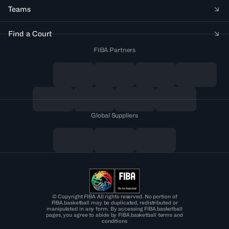
Teams
Find a Court
FIBA Partners
Global Suppliers
© Copyright FIBA All rights reserved. No portion of
FIBA.basketball may be duplicated, redistributed or
manipulated in any form. By accessing FIBA.basketball
pages, you agree to abide by FIBA.basketball terms and
conditions