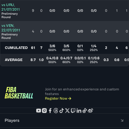
vs
URU
,
21/07/2011
9
0
0/0
0/0
0/0
0/0
0
1
1
Preliminary
Round
vs
VEN
,
22/07/2011
4
0
0/0
0/0
0/0
0/0
0
0
0
Preliminary
Round
3/6
3/5
0/1
1/4
CUMULATED
61
7
2
4
6
50.0%
60.0%
0.0%
25.0%
0.4/0.8
0.4/0.7
0.0/0.1
0.1/0.6
AVERAGE
8.7
1.0
0.3
0.6
0.
50.0%
60.0%
0.0%
25.0%
Join for an enhanced experience and custom
features
Register Now
Players