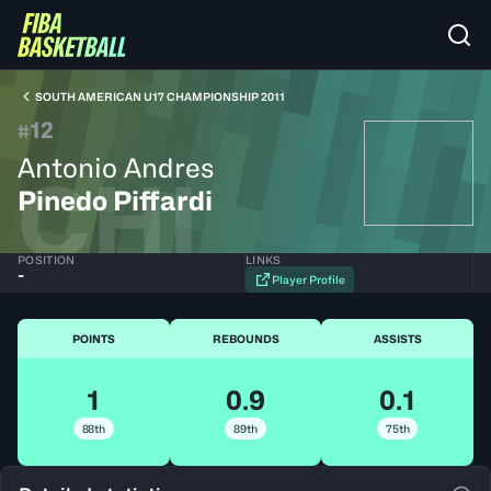
SOUTH AMERICAN U17 CHAMPIONSHIP 2011
12
#
Antonio Andres
CHI
Pinedo Piffardi
POSITION
LINKS
-
Player Profile
POINTS
REBOUNDS
ASSISTS
1
0.9
0.1
88th
89th
75th