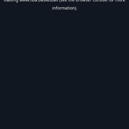
information).