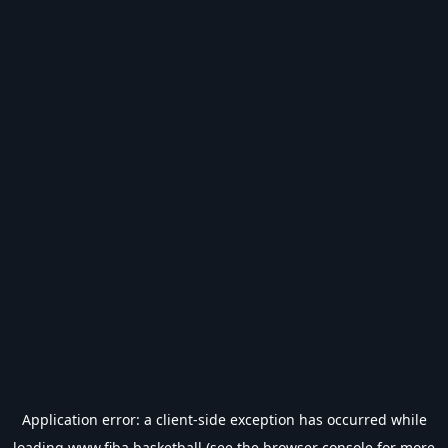
Application error: a
client
-side exception has occurred while
loading
www.fiba.basketball
(see the
browser console
for more